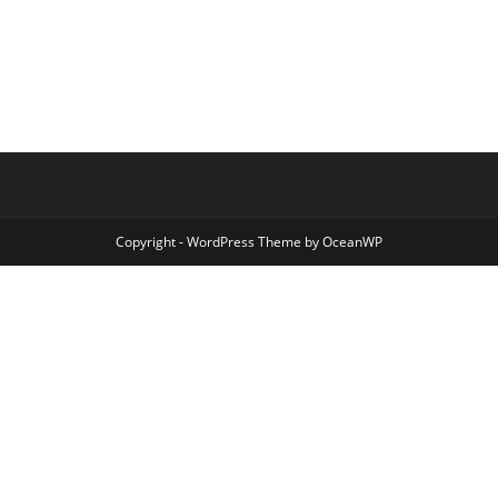
Copyright - WordPress Theme by OceanWP