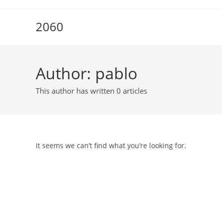
Skip
to
2060
content
Author:
pablo
This author has written 0 articles
It seems we can’t find what you’re looking for.