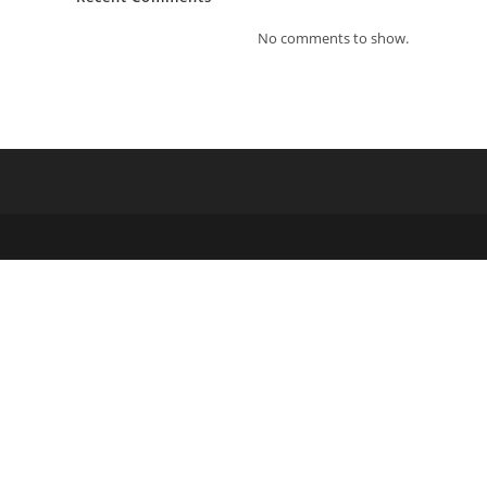
No comments to show.