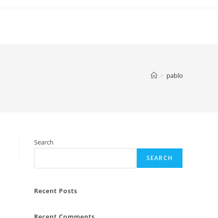
>
pablo
Search
SEARCH
Recent Posts
Recent Comments